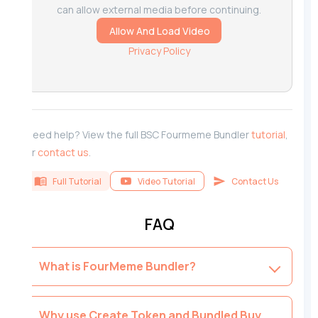
can allow external media before continuing.
Allow And Load Video
Privacy Policy
Need help? View the full BSC Fourmeme Bundler
tutorial
,
or
contact us
.
Full Tutorial
Video Tutorial
Contact Us
FAQ
What is FourMeme Bundler?
Why use Create Token and Bundled Buy