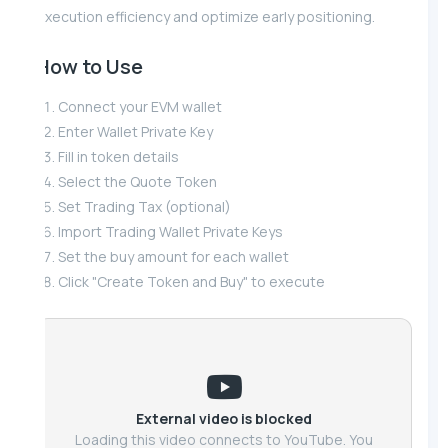
execution efficiency and optimize early positioning.
How to Use
Connect your EVM wallet
Enter Wallet Private Key
Fill in token details
Select the Quote Token
Set Trading Tax (optional)
Import Trading Wallet Private Keys
Set the buy amount for each wallet
Click "Create Token and Buy" to execute
External video is blocked
Loading this video connects to YouTube. You