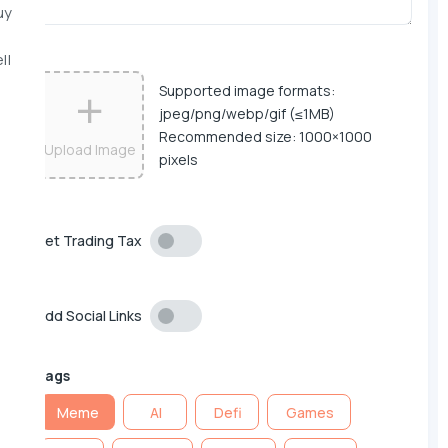
uy
ll
Supported image formats:
jpeg/png/webp/gif (≤1MB)
Recommended size: 1000×1000
Upload Image
pixels
Set Trading Tax
Add Social Links
Tags
Meme
AI
Defi
Games