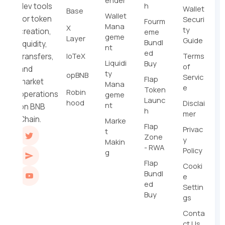
ender
h
dev tools
Wallet
Base
Wallet
for token
Securi
Fourm
Mana
X
ty
creation,
eme
geme
Layer
Guide
Bundl
liquidity,
nt
ed
IoTeX
Terms
transfers,
Liquidi
Buy
of
and
ty
opBNB
Servic
Flap
market
Mana
e
Token
Robin
operations
geme
Launc
hood
Disclai
nt
on BNB
h
mer
Chain.
Marke
Flap
Privac
t
Zone
y
Makin
- RWA
Policy
g
Flap
Cooki
Bundl
e
ed
Settin
Buy
gs
Conta
ct Us