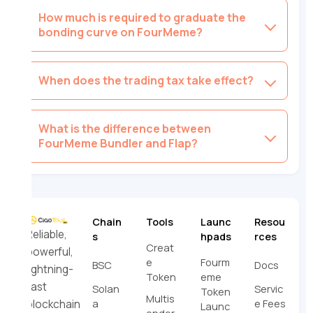
How much is required to graduate the
bonding curve on FourMeme?
When does the trading tax take effect?
What is the difference between
FourMeme Bundler and Flap?
Chain
Tools
Launc
Resou
Reliable,
s
hpads
rces
Creat
powerful,
e
Fourm
BSC
Docs
lightning-
Token
eme
fast
Solan
Servic
Token
Multis
a
e Fees
blockchain
Launc