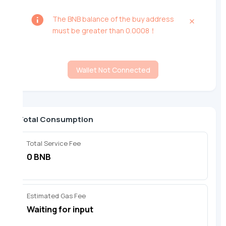
The BNB balance of the buy address
must be greater than 0.0008！
Wallet Not Connected
Total Consumption
Total Service Fee
0 BNB
Estimated Gas Fee
Waiting for input