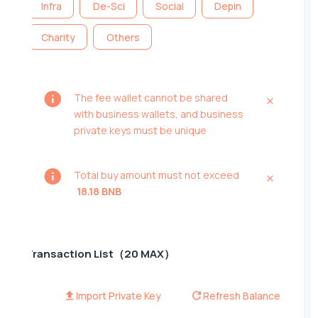
Infra
De-Sci
Social
Depin
Charity
Others
The fee wallet cannot be shared
with business wallets, and business
private keys must be unique
Total buy amount must not exceed
18.18 BNB
Transaction List（20 MAX）
Import Private Key
Refresh Balance