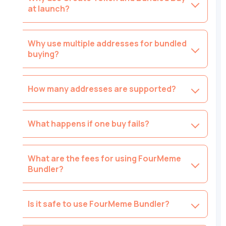
at launch?
Why use multiple addresses for bundled
buying?
How many addresses are supported?
What happens if one buy fails?
What are the fees for using FourMeme
Bundler?
Is it safe to use FourMeme Bundler?