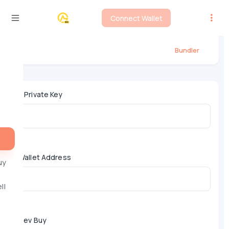
Connect Wallet
BSC Fourmeme Bundler
Bundler
*
Private Key
Wallet Address
uy
ll
Dev Buy