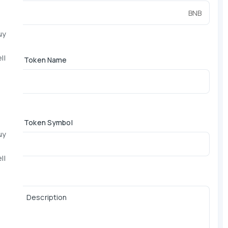
BNB
uy
ll
*
Token Name
*
Token Symbol
uy
ll
Description