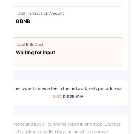
Total Transaction Amount
0 BNB
Total BNB Cost
Waiting for input
The lowest service fee in the network, only per address
0.02
0.025
BNB
Create and buy a FourMeme token in one step. Execute
multi-address bundled buys at launch to improve