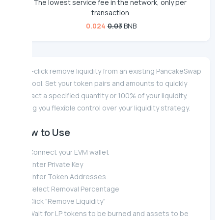
The lowest service fee in the network, only per
transaction
0.024
0.03
BNB
One-click remove liquidity from an existing PancakeSwap
V2 pool. Set your token pairs and amounts to quickly
extract a specified quantity or 100% of your liquidity,
giving you flexible control over your liquidity strategy.
How to Use
Connect your EVM wallet
Enter Private Key
Enter Token Addresses
Select Removal Percentage
Click "Remove Liquidity"
Wait for LP tokens to be burned and assets to be