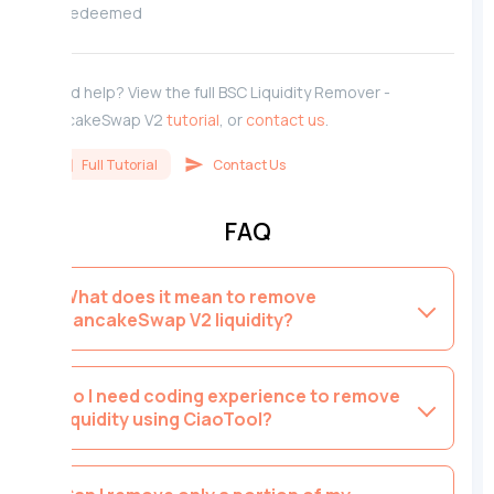
redeemed
Need help? View the full BSC Liquidity Remover -
PancakeSwap V2
tutorial
, or
contact us
.
Full Tutorial
Contact Us
FAQ
What does it mean to remove
PancakeSwap V2 liquidity?
Do I need coding experience to remove
liquidity using CiaoTool?