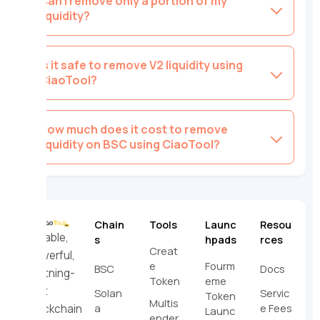
Can I remove only a portion of my
liquidity?
Is it safe to remove V2 liquidity using
CiaoTool?
How much does it cost to remove
liquidity on BSC using CiaoTool?
Chain
Tools
Launc
Resou
Reliable,
s
hpads
rces
Creat
powerful,
e
Fourm
BSC
Docs
lightning-
Token
eme
fast
Solan
Servic
Token
Multis
a
e Fees
blockchain
Launc
ender