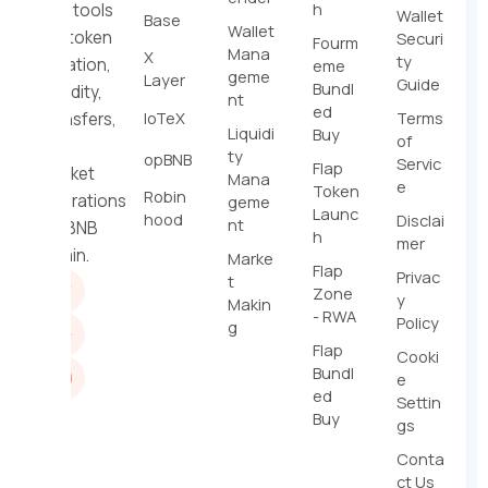
h
dev tools
Wallet
Base
Wallet
for token
Securi
Fourm
Mana
X
ty
creation,
eme
geme
Layer
Guide
Bundl
liquidity,
nt
ed
IoTeX
Terms
transfers,
Liquidi
Buy
of
and
ty
opBNB
Servic
Flap
market
Mana
e
Token
Robin
operations
geme
Launc
hood
Disclai
nt
on BNB
h
mer
Chain.
Marke
Flap
Privac
t
Zone
y
Makin
- RWA
Policy
g
Flap
Cooki
Bundl
e
ed
Settin
Buy
gs
Conta
ct Us