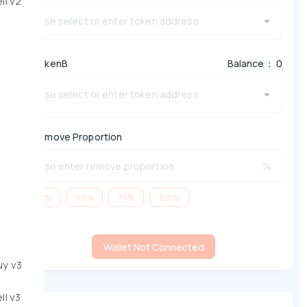
ll v2
*
TokenB
Balance： 0
*
Remove Proportion
%
25%
50%
75%
100%
Wallet Not Connected
uy v3
ll v3