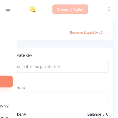
Connect Wallet
BSC Liquidity Remover - PancakeSwap
V2
Remove Liquidity v2
*
Private Key
Address
uy v2
*
TokenA
Balance： 0