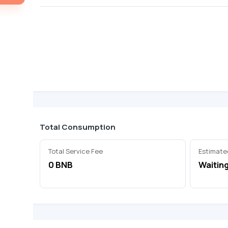
Total Consumption
Total Service Fee
Estimate
0 BNB
Waiting