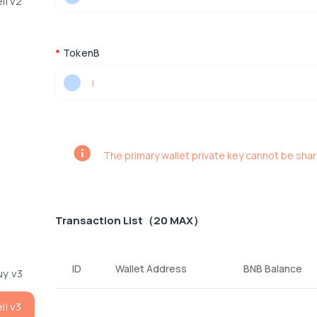
ll v2
*
TokenB
|
The primary wallet private key cannot be sha
Transaction List（20 MAX）
ID
Wallet Address
BNB Balance
uy v3
ll v3