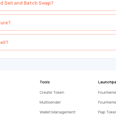
ed Sell and Batch Swap?
ture?
ell?
Tools
Launchp
Create Token
Fourmeme
Multisender
Fourmeme
Wallet Management
Flap Toke