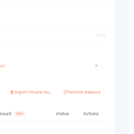
que
Import Private Key
Refresh Balance
mount
status
Actions
MAX