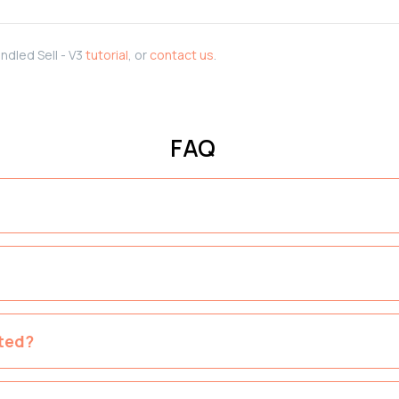
ndled Sell - V3
tutorial
, or
contact us
.
FAQ
ted?