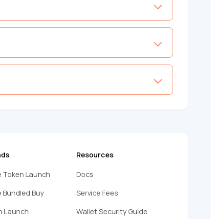
ads
Resources
 Token Launch
Docs
 Bundled Buy
Service Fees
n Launch
Wallet Security Guide