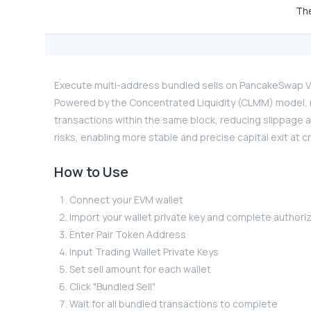
The
Execute multi-address bundled sells on PancakeSwap V3 
Powered by the Concentrated Liquidity (CLMM) model, m
transactions within the same block, reducing slippage 
risks, enabling more stable and precise capital exit at c
How to Use
Connect your EVM wallet
Import your wallet private key and complete authori
Enter Pair Token Address
Input Trading Wallet Private Keys
Set sell amount for each wallet
Click "Bundled Sell"
Wait for all bundled transactions to complete