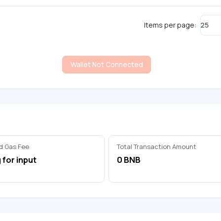
25
Items per page:
Wallet Not Connected
d Gas Fee
Total Transaction Amount
 for input
0 BNB