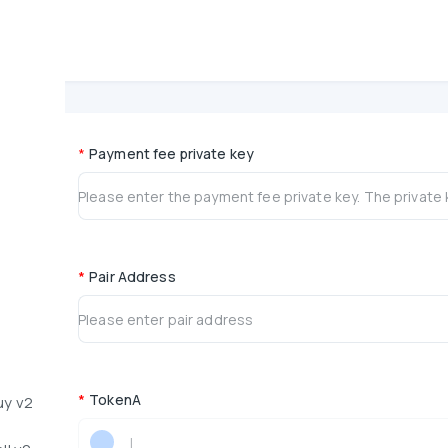
PancakeSwap Multi-Address Bundled Sell -
*
Payment fee private key
*
Pair Address
*
TokenA
uy v2
|