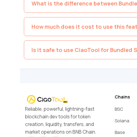
What is the difference between Bundl
How much does it cost to use this fea
Is it safe to use CiaoTool for Bundled S
Chains
Reliable, powerful, lightning-fast
BSC
blockchain dev tools for token
Solana
creation, liquidity, transfers, and
market operations on BNB Chain.
Base