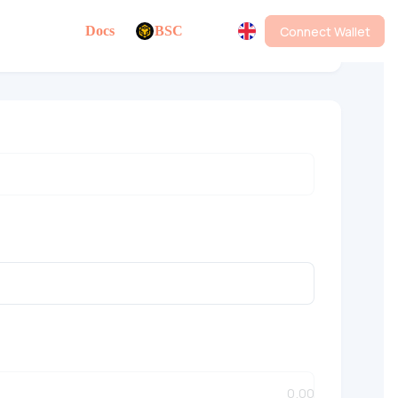
Connect Wallet
Docs
BSC
Multi-Address Bundled Sell v3