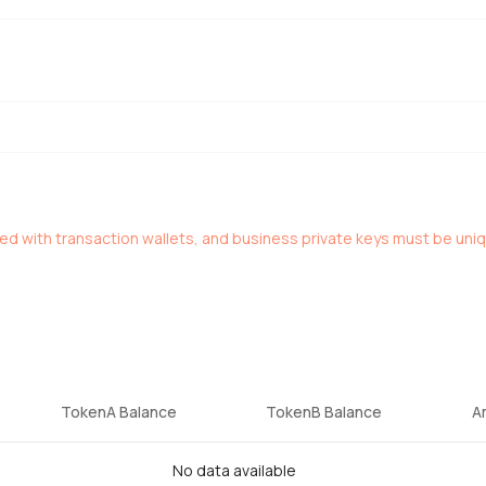
red with transaction wallets, and business private keys must be uni
TokenA Balance
TokenB Balance
A
No data available