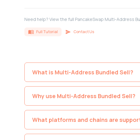
Need help? View the full PancakeSwap Multi-Address Bu
Full Tutorial
Contact Us
What is Multi-Address Bundled Sell?
Why use Multi-Address Bundled Sell?
What platforms and chains are suppor