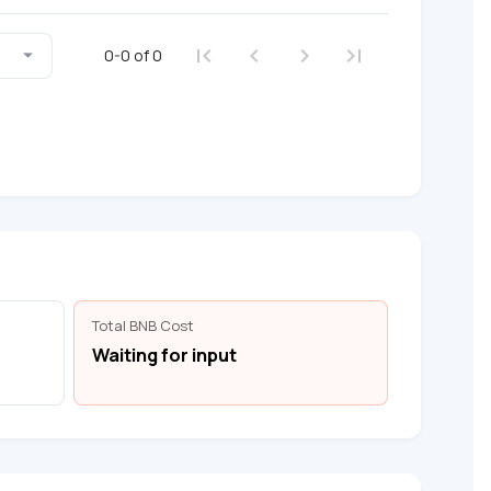
0-0 of 0
Total BNB Cost
Waiting for input