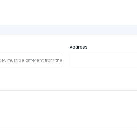
 V3
Address