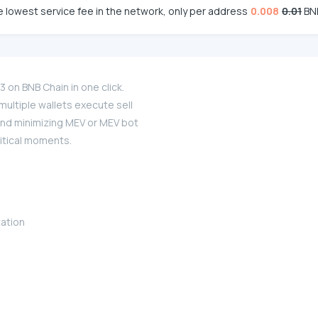
 lowest service fee in the network, only per address
0.008
0.01
BN
on BNB Chain in one click.
ultiple wallets execute sell
and minimizing MEV or MEV bot
ritical moments.
zation