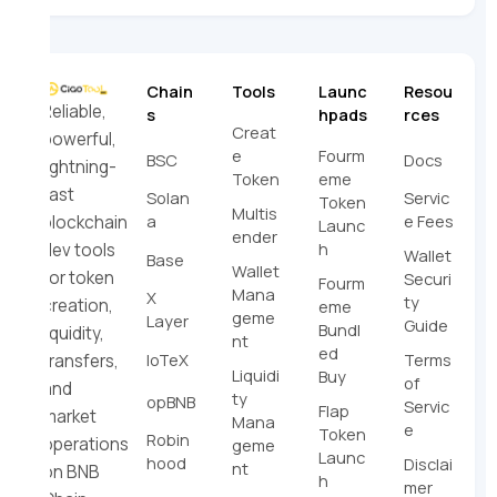
Chain
Tools
Launc
Resou
Reliable,
s
hpads
rces
Creat
powerful,
e
Fourm
BSC
Docs
lightning-
Token
eme
fast
Solan
Servic
Token
Multis
a
e Fees
blockchain
Launc
ender
h
dev tools
Wallet
Base
Wallet
for token
Securi
Fourm
Mana
X
ty
creation,
eme
geme
Layer
Guide
Bundl
liquidity,
nt
ed
IoTeX
Terms
transfers,
Liquidi
Buy
of
and
ty
opBNB
Servic
Flap
market
Mana
e
Token
Robin
operations
geme
Launc
hood
Disclai
nt
on BNB
h
mer