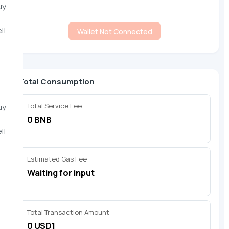
uy
ll
Wallet Not Connected
Total Consumption
Total Service Fee
uy
0 BNB
ll
Estimated Gas Fee
Waiting for input
Total Transaction Amount
0 USD1