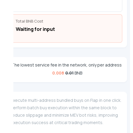
Total BNB Cost
Waiting for input
The lowest service fee in the network, only per address
0.008
0.01
BNB
Execute multi-address bundled buys on Flap in one click.
Perform batch buy execution within the same block to
reduce slippage and minimize MEV bot risks, improving
execution success at critical trading moments.