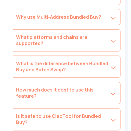
Why use Multi-Address Bundled Buy?
What platforms and chains are
supported?
What is the difference between Bundled
Buy and Batch Swap?
How much does it cost to use this
feature?
Is it safe to use CiaoTool for Bundled
Buy?