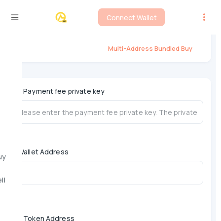
Connect Wallet
Flap Multi-Address Bundled Buy
Multi-Address Bundled Buy
*
Payment fee private key
Wallet Address
uy
ll
*
Token Address