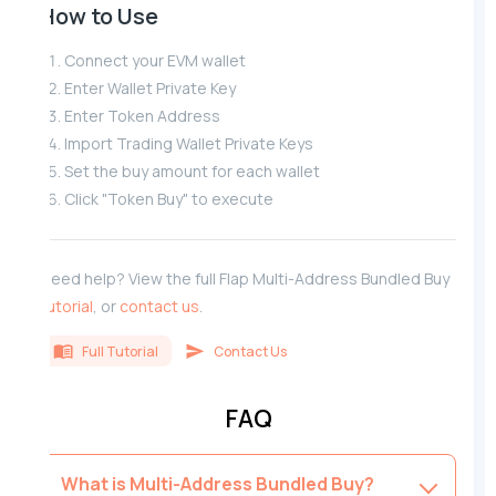
How to Use
Connect your EVM wallet
Enter Wallet Private Key
Enter Token Address
Import Trading Wallet Private Keys
Set the buy amount for each wallet
Click "Token Buy" to execute
Need help? View the full Flap Multi-Address Bundled Buy
tutorial
, or
contact us
.
Full Tutorial
Contact Us
FAQ
What is Multi-Address Bundled Buy?