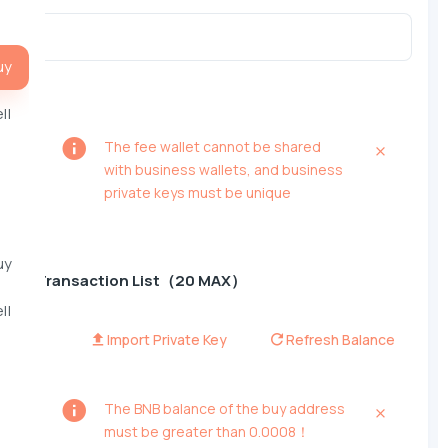
uy
ll
The fee wallet cannot be shared
with business wallets, and business
private keys must be unique
uy
Transaction List（20 MAX）
ll
Import Private Key
Refresh Balance
The BNB balance of the buy address
must be greater than 0.0008！