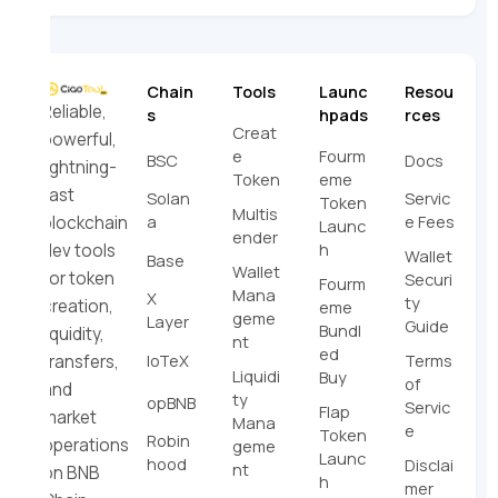
Chain
Tools
Launc
Resou
Reliable,
s
hpads
rces
Creat
powerful,
e
Fourm
BSC
Docs
lightning-
Token
eme
fast
Solan
Servic
Token
Multis
a
e Fees
blockchain
Launc
ender
h
dev tools
Wallet
Base
Wallet
for token
Securi
Fourm
Mana
X
ty
creation,
eme
geme
Layer
Guide
Bundl
liquidity,
nt
ed
IoTeX
Terms
transfers,
Liquidi
Buy
of
and
ty
opBNB
Servic
Flap
market
Mana
e
Token
Robin
operations
geme
Launc
hood
Disclai
nt
on BNB
h
mer