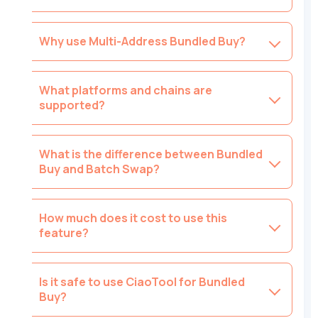
Why use Multi-Address Bundled Buy?
What platforms and chains are
supported?
What is the difference between Bundled
Buy and Batch Swap?
How much does it cost to use this
feature?
Is it safe to use CiaoTool for Bundled
Buy?