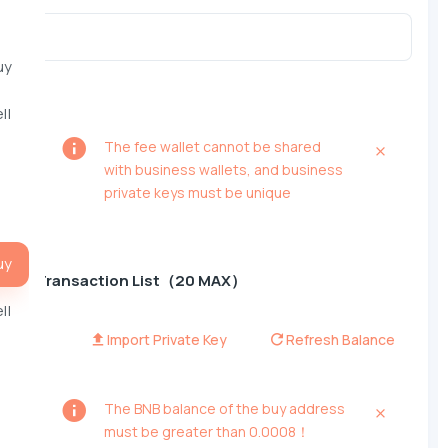
uy
ll
The fee wallet cannot be shared
with business wallets, and business
private keys must be unique
uy
Transaction List（20 MAX）
ll
Import Private Key
Refresh Balance
The BNB balance of the buy address
must be greater than 0.0008！