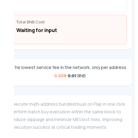
Total BNB Cost
Waiting for input
The lowest service fee in the network, only per address
0.008
0.01
BNB
Execute multi-address bundled buys on Flap in one click.
Perform batch buy execution within the same block to
reduce slippage and minimize MEV bot risks, improving
execution success at critical trading moments.