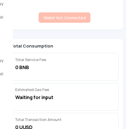
uy
ll
Wallet Not Connected
Total Consumption
Total Service Fee
uy
0 BNB
ll
Estimated Gas Fee
Waiting for input
Total Transaction Amount
0 UUSD