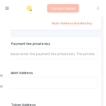
Connect Wallet
Flap Multi-Address Bundled Buy
Multi-Address Bundled Buy
*
Payment fee private key
Wallet Address
uy
ll
*
Token Address