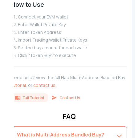
How to Use
Connect your EVM wallet
Enter Wallet Private Key
Enter Token Address
Import Trading Wallet Private Keys
Set the buy amount for each wallet
Click "Token Buy" to execute
Need help? View the full Flap Multi-Address Bundled Buy
tutorial
, or
contact us
.
Full Tutorial
Contact Us
FAQ
What is Multi-Address Bundled Buy?