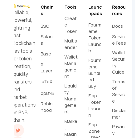
Chain
Tools
Launc
Resou
Reliable,
s
hpads
rces
Creat
powerful,
e
Fourm
BSC
Docs
lightning-
Token
eme
fast
Solan
Servic
Token
Multis
a
e Fees
blockchain
Launc
ender
h
dev tools
Wallet
Base
Wallet
for token
Securi
Fourm
Mana
X
ty
creation,
eme
geme
Layer
Guide
Bundl
liquidity,
nt
ed
IoTeX
Terms
transfers,
Liquidi
Buy
of
and
ty
opBNB
Servic
Flap
market
Mana
e
Token
Robin
operations
geme
Launc
hood
Disclai
nt
on BNB
h
mer
Chain.
Marke
Flap
Privac
t
Zone
y
Makin
- RWA