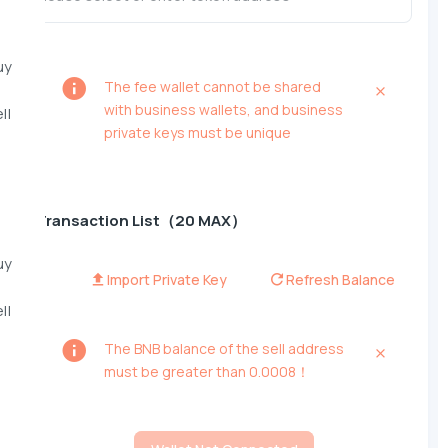
uy
The fee wallet cannot be shared
with business wallets, and business
ll
private keys must be unique
Transaction List（20 MAX）
uy
Import Private Key
Refresh Balance
ll
The BNB balance of the sell address
must be greater than 0.0008！