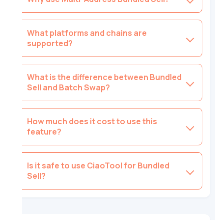
What platforms and chains are
supported?
What is the difference between Bundled
Sell and Batch Swap?
How much does it cost to use this
feature?
Is it safe to use CiaoTool for Bundled
Sell?