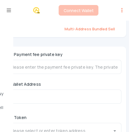
Connect Wallet
Flap Multi-Address Bundled Sell
Multi-Address Bundled Sell
*
Payment fee private key
Wallet Address
uy
ll
*
Token