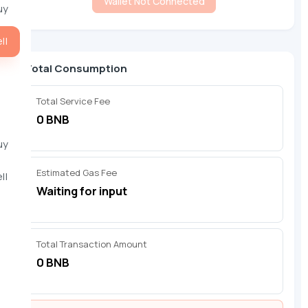
Wallet Not Connected
uy
ll
Total Consumption
Total Service Fee
0 BNB
uy
Estimated Gas Fee
ll
Waiting for input
Total Transaction Amount
0 BNB