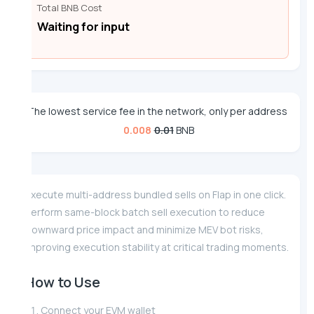
Total BNB Cost
Waiting for input
The lowest service fee in the network, only per address
0.008
0.01
BNB
Execute multi-address bundled sells on Flap in one click.
Perform same-block batch sell execution to reduce
downward price impact and minimize MEV bot risks,
improving execution stability at critical trading moments.
How to Use
Connect your EVM wallet