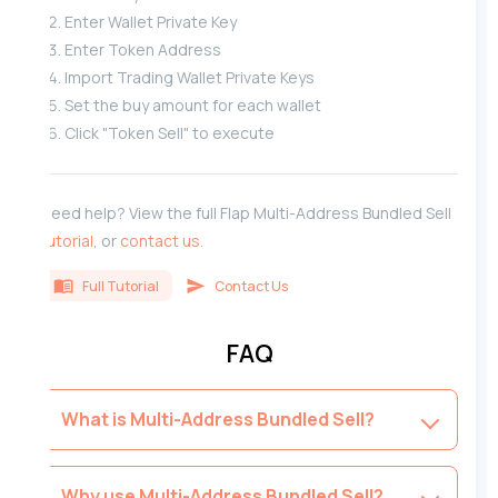
Enter Wallet Private Key
Enter Token Address
Import Trading Wallet Private Keys
Set the buy amount for each wallet
Click "Token Sell" to execute
Need help? View the full Flap Multi-Address Bundled Sell
tutorial
, or
contact us
.
Full Tutorial
Contact Us
FAQ
What is Multi-Address Bundled Sell?
Why use Multi-Address Bundled Sell?